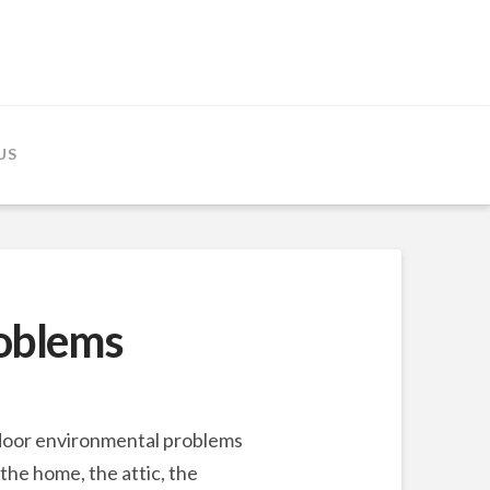
US
roblems
indoor environmental problems
the home, the attic, the