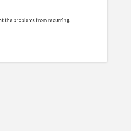
ent the problems from recurring.