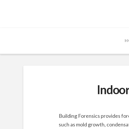
H
Indoor
Building Forensics provides for
such as mold growth, condensati