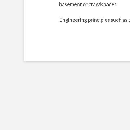
basement or crawlspaces.
Engineering principles such as 