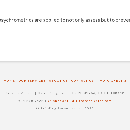
psychrometrics are applied to not only assess but to prev
HOME
OUR SERVICES
ABOUT US
CONTACT US
PHOTO CREDITS
Krishna Achath | Owner/Engineer |
FL PE 81966, TX PE 108442
904.800.9428
|
krishna@buildingforensicsinc.com
© Building Forensics Inc. 2025