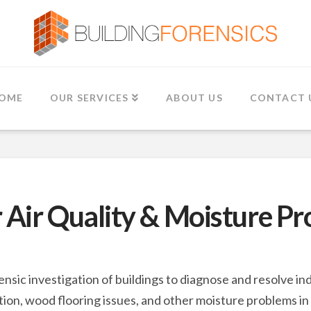
OME
OUR SERVICES
ABOUT US
CONTACT 
 Air Quality & Moisture P
ensic investigation of buildings to diagnose and resolve 
on, wood flooring issues, and other moisture problems in 