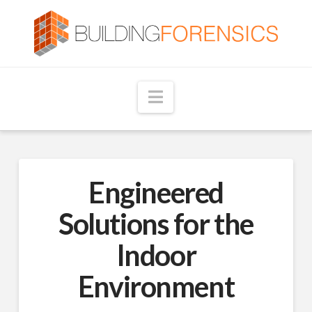
Navigation
Engineered
Solutions for the
Indoor
Environment